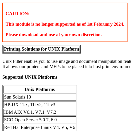
CAUTION:
This module is no longer supported as of 1st February 2024.
Please download and use at your own discretion.
Printing Solutions for UNIX Platform
Unix Filter enables you to use image and document manipulation featu
It allows our printers and MFPs to be placed into host print environme
Supported UNIX Platforms
Unix Platforms
Sun Solaris 10
HP-UX 11.x, 11i v2, 11i v3
IBM AIX V6.1, V7.1, V7.2
SCO Open Server 5.0.7, 6.0
Red Hat Enterprise Linux V4, V5, V6