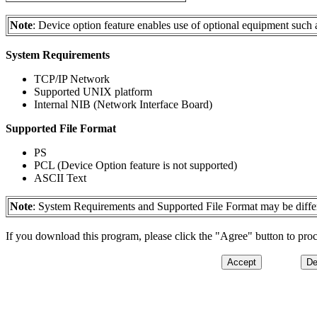
Note
: Device option feature enables use of optional equipment such a
System Requirements
TCP/IP Network
Supported UNIX platform
Internal NIB (Network Interface Board)
Supported File Format
PS
PCL (Device Option feature is not supported)
ASCII Text
Note
: System Requirements and Supported File Format may be differ
If you download this program, please click the "Agree" button to pro